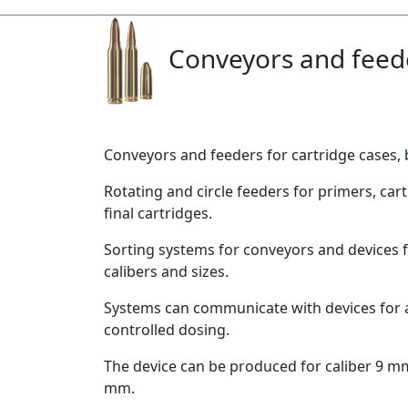
Conveyors and feed
Conveyors and feeders for cartridge cases, b
Rotating and circle feeders for primers, cart
final cartridges.
Sorting systems for conveyors and devices 
calibers and sizes.
Systems can communicate with devices for
controlled dosing.
The device can be produced for caliber 9 m
mm.