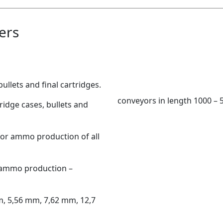
ers
ullets and final cartridges.
conveyors in length 1000 –
ridge cases, bullets and
for ammo production of all
 ammo production –
m, 5,56 mm, 7,62 mm, 12,7