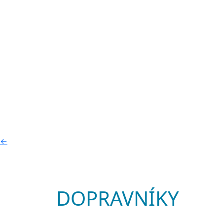
←
DOPRAVNÍKY