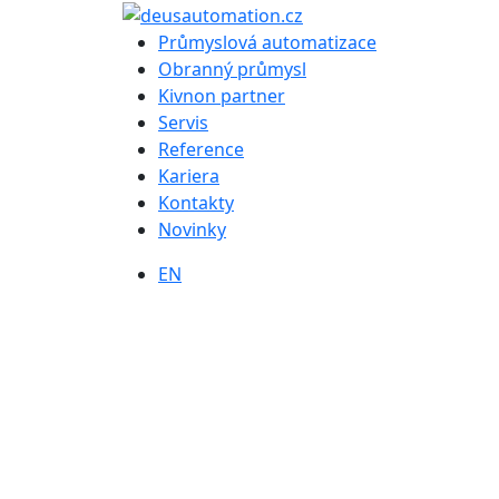
Průmyslová automatizace
Obranný průmysl
Kivnon partner
Servis
Reference
Kariera
Kontakty
Novinky
EN