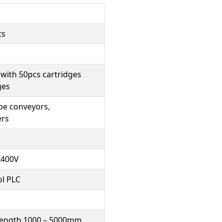
ts
with 50pcs cartridges
ges
ope conveyors,
ers
x400V
ol PLC
 length 1000 – 5000mm