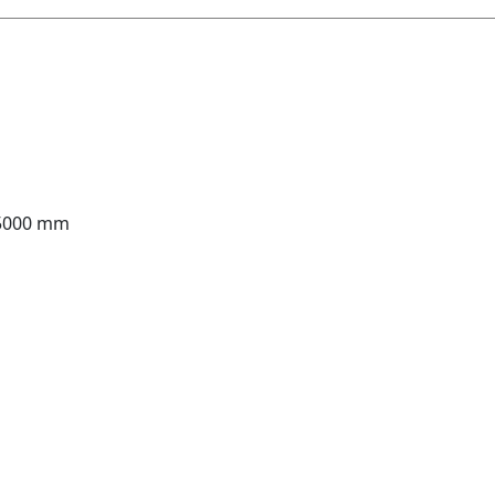
 5000 mm