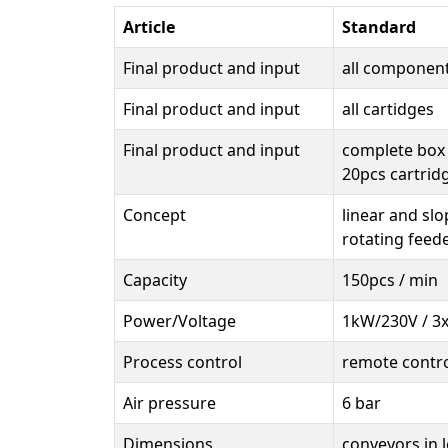
Article
Standard
Final product and input
all componen
Final product and input
all cartidges
Final product and input
complete box 
20pcs cartrid
Concept
linear and sl
rotating feed
Capacity
150pcs / min
Power/Voltage
1kW/230V / 3
Process control
remote contr
Air pressure
6 bar
Dimensions
conveyors in