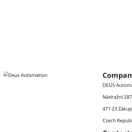
Company
DEUS Automat
Nádražní 287
471 23 Zákup
Czech Republ