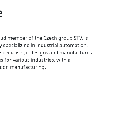
e
oud member of the Czech group STV, is
pecializing in industrial automation.
specialists, it designs and manufactures
for various industries, with a
tion manufacturing.