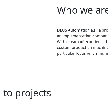
Who we ar
DEUS Automation a.s., a pr
an implementation company s
With a team of experienced 
custom production machines 
particular focus on ammuni
to projects