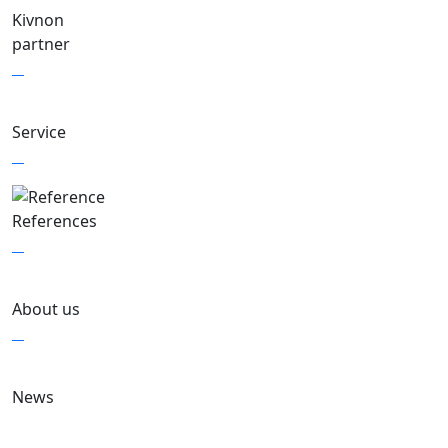
Kivnon
partner
Service
References
About us
News