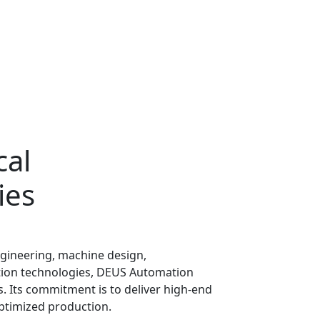
cal
ies
engineering, machine design,
on technologies, DEUS Automation
s. Its commitment is to deliver high-end
optimized production.