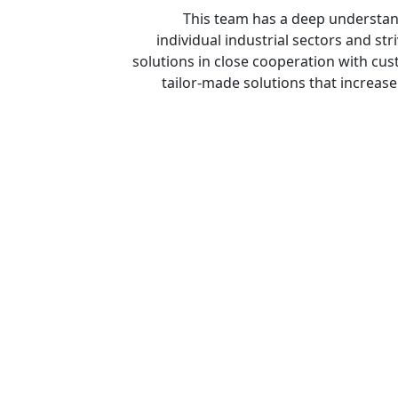
This team has a deep understan
individual industrial sectors and st
solutions in close cooperation with cus
tailor-made solutions that increase