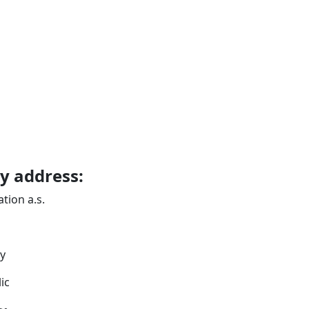
 address:
ion a.s.
y
ic