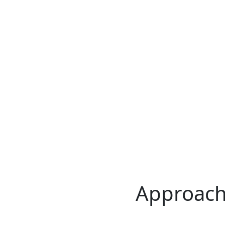
Approach 