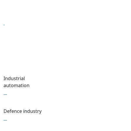
Industrial
automation
Defence industry