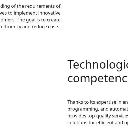
ding of the requirements of
rives to implement innovative
tomers. The goal is to create
 efficiency and reduce costs.
Technologi
competenc
Thanks to its expertise in 
programming, and automati
provides top-quality service
solutions for efficient and 