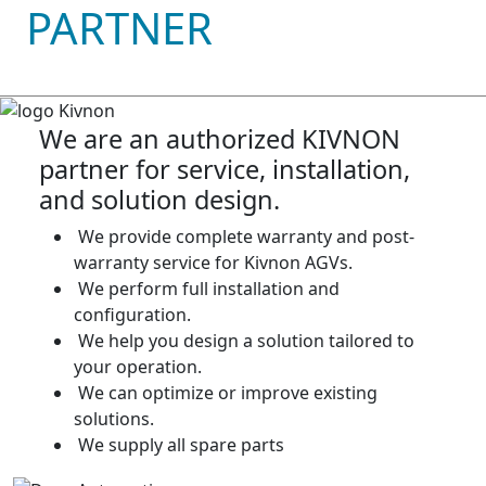
PARTNER
We are an authorized KIVNON
partner for service, installation,
and solution design.
We provide complete warranty and post-
warranty service for Kivnon AGVs.
We perform full installation and
configuration.
We help you design a solution tailored to
your operation.
We can optimize or improve existing
solutions.
We supply all spare parts