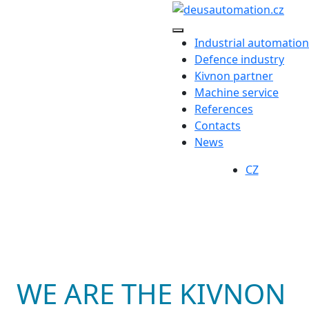
Industrial automation
Defence industry
Kivnon partner
Machine service
References
Contacts
News
CZ
WE ARE THE KIVNON