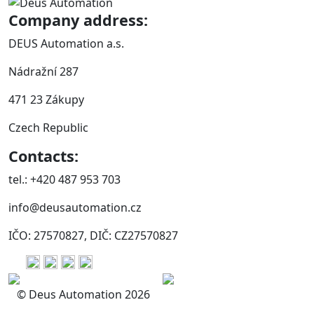
Company address:
DEUS Automation a.s.
Nádražní 287
471 23 Zákupy
Czech Republic
Contacts:
tel.: +420 487 953 703
info@deusautomation.cz
IČO: 27570827, DIČ: CZ27570827
© Deus Automation 2026