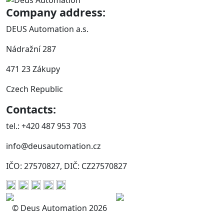
Company address:
DEUS Automation a.s.
Nádražní 287
471 23 Zákupy
Czech Republic
Contacts:
tel.: +420 487 953 703
info@deusautomation.cz
IČO: 27570827, DIČ: CZ27570827
© Deus Automation 2026