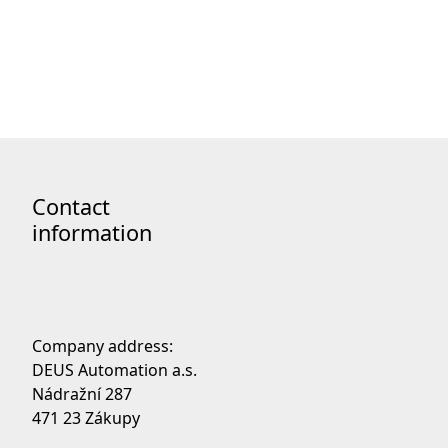
Code of Ethics
Contact
information
Company address:
DEUS Automation a.s.
Nádražní 287
471 23 Zákupy