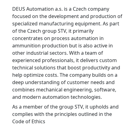
DEUS Automation a.s. is a Czech company
focused on the development and production of
specialized manufacturing equipment. As part
of the Czech group STV, it primarily
concentrates on process automation in
ammunition production but is also active in
other industrial sectors. With a team of
experienced professionals, it delivers custom
technical solutions that boost productivity and
help optimize costs. The company builds on a
deep understanding of customer needs and
combines mechanical engineering, software,
and modern automation technologies.
As a member of the group STV, it upholds and
complies with the principles outlined in the
Code of Ethics