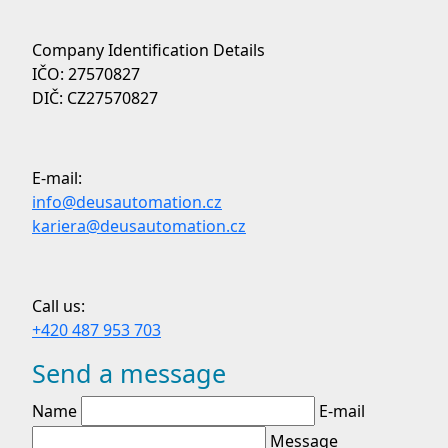
Company Identification Details
IČO: 27570827
DIČ: CZ27570827
E-mail:
info@deusautomation.cz
kariera@deusautomation.cz
Call us:
+420 487 953 703
Send a message
Name
E-mail
Message