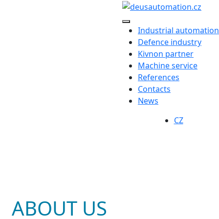
Industrial automation
Defence industry
Kivnon partner
Machine service
References
Contacts
News
CZ
ABOUT US