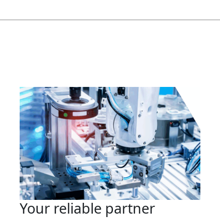
Your reliable partner